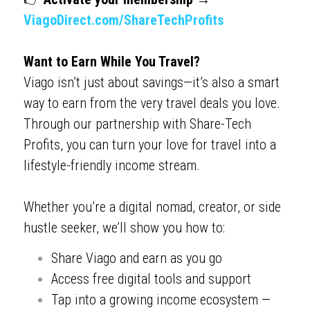
ViagoDirect.com/ShareTechProfits
Want to Earn While You Travel?
Viago isn’t just about savings—it’s also a smart 
way to earn from the very travel deals you love. 
Through our partnership with Share-Tech 
Profits, you can turn your love for travel into a 
lifestyle-friendly income stream.
Whether you’re a digital nomad, creator, or side 
hustle seeker, we’ll show you how to:
Share Viago and earn as you go
Access free digital tools and support
Tap into a growing income ecosystem — 