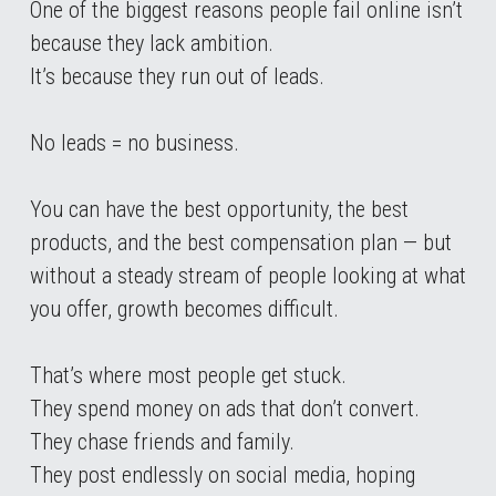
One of the biggest reasons people fail online isn’t 
because they lack ambition.
It’s because they run out of leads.
No leads = no business.
You can have the best opportunity, the best 
products, and the best compensation plan — but 
without a steady stream of people looking at what 
you offer, growth becomes difficult.
That’s where most people get stuck.
They spend money on ads that don’t convert.
They chase friends and family.
They post endlessly on social media, hoping 