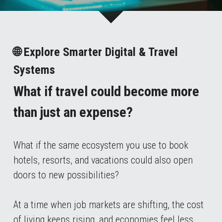
🌐 Explore Smarter Digital & Travel 
Systems
What if travel could become more 
than just an expense?
What if the same ecosystem you use to book 
hotels, resorts, and vacations could also open 
doors to new possibilities?
At a time when job markets are shifting, the cost 
of living keeps rising, and economies feel less 