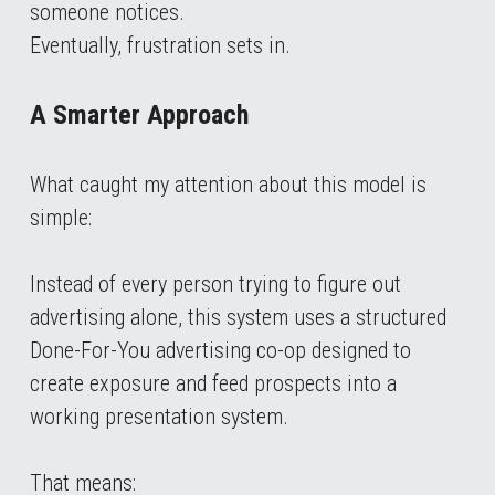
someone notices.
Eventually, frustration sets in.
A Smarter Approach
What caught my attention about this model is 
simple:
Instead of every person trying to figure out 
advertising alone, this system uses a structured 
Done-For-You advertising co-op designed to 
create exposure and feed prospects into a 
working presentation system.
That means: