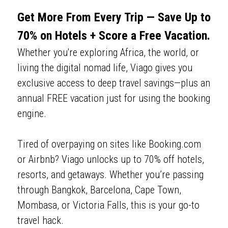
Get More From Every Trip — Save Up to 
70% on Hotels + Score a Free Vacation.
Whether you're exploring Africa, the world, or 
living the digital nomad life, Viago gives you 
exclusive access to deep travel savings—plus an 
annual FREE vacation just for using the booking 
engine. 
Tired of overpaying on sites like Booking.com 
or Airbnb? Viago unlocks up to 70% off hotels, 
resorts, and getaways. Whether you’re passing 
through Bangkok, Barcelona, Cape Town, 
Mombasa, or Victoria Falls, this is your go-to 
travel hack.