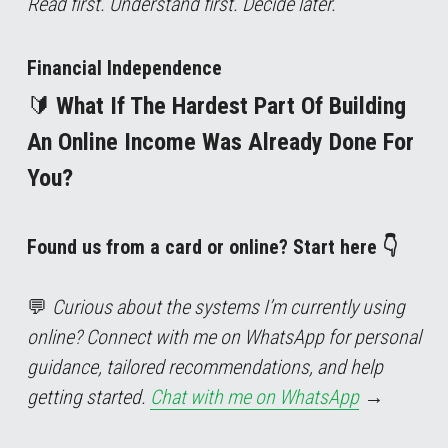
Read first. Understand first. Decide later.
Financial Independence
🔰 
What If The Hardest Part Of Building 
An Online Income Was Already Done For 
You?
Found us from a card or online? Start here 👇
💬 
Curious about the systems I’m currently using 
online? Connect with me on WhatsApp for personal 
guidance, tailored recommendations, and help 
getting started. 
Chat with me on WhatsApp
→