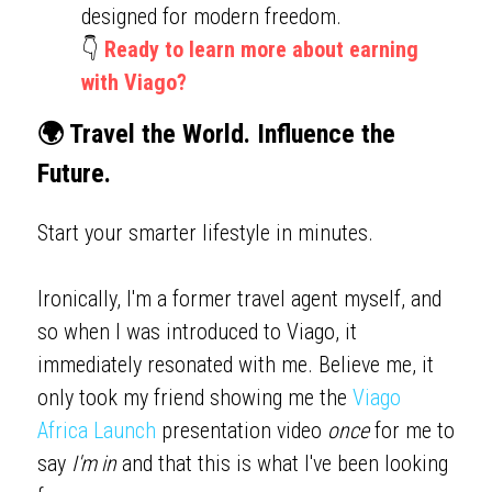
designed for modern freedom.
👇 
Ready to learn more about earning 
with Viago?
🌍 Travel the World. Influence the 
Future.
Start your smarter lifestyle in minutes. 
Ironically, I'm a former travel agent myself, and 
so when I was introduced to Viago, it 
immediately resonated with me. Believe me, it 
only took my friend showing me the 
Viago 
Africa Launch
 presentation video 
once
 for me to 
say 
I'm in
 and that this is what I've been looking 