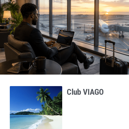
Club VIAGO