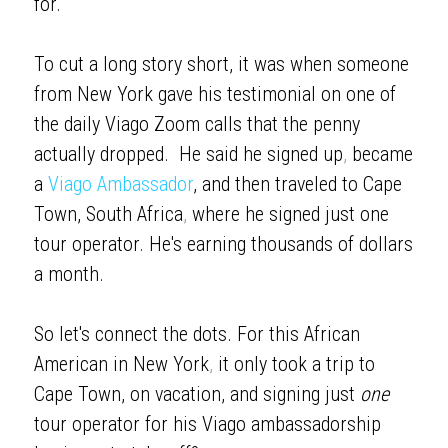
for. 
To cut a long story short, it was when someone 
from New York gave his testimonial on one of 
the daily Viago Zoom calls that the penny 
actually dropped.  He said he signed up
, 
became 
a 
Viago Ambassador
, and then traveled to Cape 
Town, South Africa
,
 where he signed just one 
tour operator. He's earning thousands of dollars 
a month.
So let's connect the dots. For this African 
American in New York
,
 it only took a trip to 
Cape Town, on vacation, and signing just 
one 
tour operator for his Viago ambassadorship 