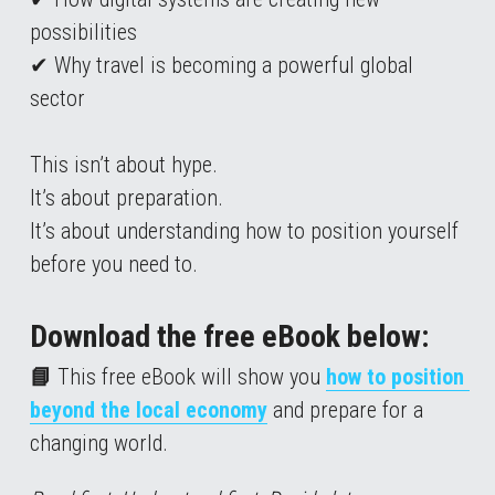
possibilities
✔ Why travel is becoming a powerful global 
sector
This isn’t about hype.
It’s about preparation.
It’s about understanding how to position yourself 
before you need to.
Download the free eBook below:
📘 
This free eBook will show you 
how to position 
beyond the local economy
 and prepare for a 
changing world.