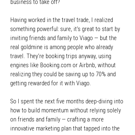
business to take off? 
Having worked in the travel trade, I realized 
something powerful: sure, it’s great to start by 
inviting friends and family to Viago — but the 
real goldmine is among people who already 
travel. They’re booking trips anyway, using 
engines like Booking.com or Airbnb, without 
realizing they could be saving up to 70% and 
getting rewarded for it with Viago. 
So I spent the next five months deep-diving into 
how to build momentum without relying solely 
on friends and family — crafting a more 
innovative marketing plan that tapped into the 