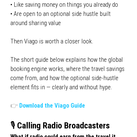
• Like saving money on things you already do
• Are open to an optional side hustle built 
around sharing value
Then Viago is worth a closer look.
The short guide below explains how the global 
booking engine works, where the travel savings 
come from, and how the optional side-hustle 
element fits in — clearly and without hype.
👉
Download the Viago Guide
🎙️ 
Calling Radio Broadcasters
What if radio could earn from the travel it 