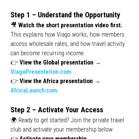
Step 1 – Understand the Opportunity
🎥 
Watch the short presentation video first.
This explains how Viago works, how members 
access wholesale rates, and how travel activity 
can become recurring income.
👉 
View the Global presentation → 
ViagoPresentation.com
👉 
View the Africa presentation → 
AfricaLaunch.com
Step 2 – Activate Your Access
🌍 Ready to get started? Join the private travel 
club and activate your membership below.
👉 
Activate your membership → 