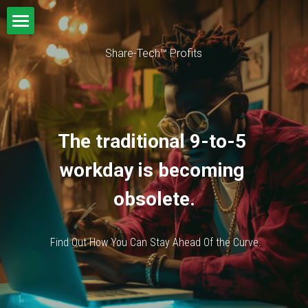
Home
Share-Tech™ Profits
VIAGO
The traditional 9-to-5 
workday is becoming 
obsolete.
 Find Out How You Can Stay Ahead Of the Curve.