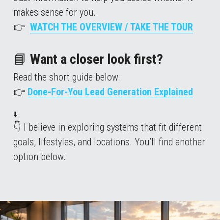
makes sense for you.
👉  
WATCH THE OVERVIEW / TAKE THE TOUR
📘
 Want a closer look first?
Read the short guide below: 
👉 
Done-For-You Lead Generation Explained
⬇️
👇 I believe in exploring systems that fit different 
goals, lifestyles, and locations. You’ll find another 
option below.