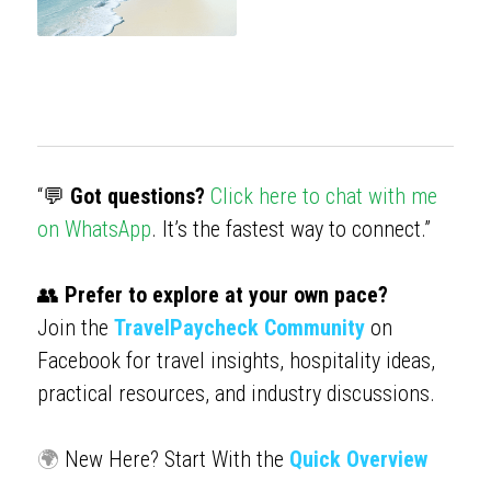
“💬
 Got questions?
Click here to chat with me 
on WhatsApp
. It’s the fastest way to connect.”
👥 
Prefer to explore at your own pace?
Join the 
TravelPaycheck Community
 on 
Facebook for travel insights, hospitality ideas, 
practical resources, and industry discussions.
🌍 
New Here? Start With the 
Quick Overview