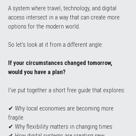
A system where travel, technology, and digital 
access intersect in a way that can create more 
options for the modern world.
So let’s look at it from a different angle:
If your circumstances changed tomorrow, 
would you have a plan?
I’ve put together a short free guide that explores:
✔ Why local economies are becoming more 
fragile
✔ Why flexibility matters in changing times
✔ How digital systems are creating new 