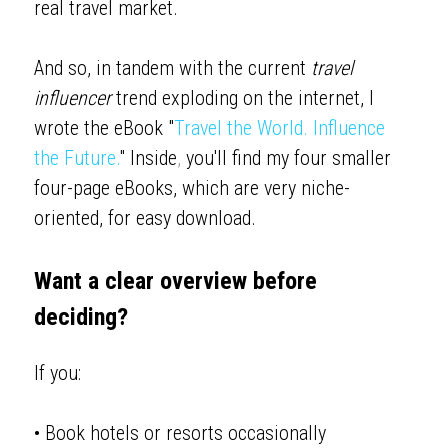
real travel market. 
And so, in tandem with the current 
travel 
influencer
 trend exploding on the internet, I 
wrote the eBook "
Travel the World. Influence 
the Future
.
" Inside
, 
you'll find my four smaller 
four-page eBooks, which are very niche-
oriented, for easy download. 
Want a clear overview before 
deciding?
If you:
• Book hotels or resorts occasionally