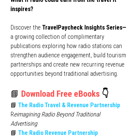
inspires?
Discover the 
TravelPaycheck Insights Series—
a growing collection of complimentary 
publications exploring how radio stations can 
strengthen audience engagement, build tourism 
partnerships and create new recurring revenue 
opportunities beyond traditional advertising.
📘 
Download Free eBooks 
👇
📘 
The Radio Travel & Revenue Partnership
R
eimagining Radio Beyond Traditional 
Advertising
📘 
The Radio Revenue Partnership