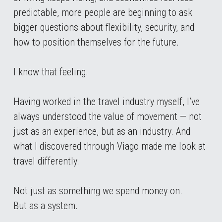
predictable, more people are beginning to ask 
bigger questions about flexibility, security, and 
how to position themselves for the future.
I know that feeling.
Having worked in the travel industry myself, I’ve 
always understood the value of movement — not 
just as an experience, but as an industry. And 
what I discovered through Viago made me look at 
travel differently.
Not just as something we spend money on.
But as a system.