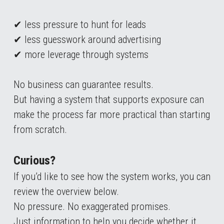
✔ less pressure to hunt for leads
✔ less guesswork around advertising
✔ more leverage through systems
No business can guarantee results.
But having a system that supports exposure can 
make the process far more practical than starting 
from scratch.
Curious?
If you’d like to see how the system works, you can 
review the overview below.
No pressure. No exaggerated promises.
Just information to help you decide whether it 